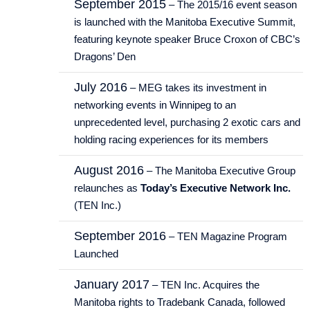
September 2015
– The 2015/16 event season
is launched with the Manitoba Executive Summit,
featuring keynote speaker Bruce Croxon of CBC’s
Dragons’ Den
July 2016
– MEG takes its investment in
networking events in Winnipeg to an
unprecedented level, purchasing 2 exotic cars and
holding racing experiences for its members
August 2016
– The Manitoba Executive Group
relaunches as
Today’s Executive Network Inc.
(TEN Inc.)
September 2016
– TEN Magazine Program
Launched
January 2017
– TEN Inc. Acquires the
Manitoba rights to Tradebank Canada, followed