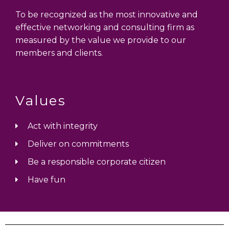
To be recognized as the most innovative and
effective networking and consulting firm as
measured by the value we provide to our
members and clients.
Values
Act with integrity
Deliver on commitments
Be a responsible corporate citizen
Have fun