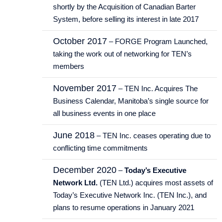
shortly by the Acquisition of Canadian Barter
System, before selling its interest in late 2017
October 2017
– FORGE Program Launched,
taking the work out of networking for TEN’s
members
November 2017
– TEN Inc. Acquires The
Business Calendar, Manitoba’s single source for
all business events in one place
June 2018
– TEN Inc. ceases operating due to
conflicting time commitments
December 2020
–
Today’s Executive
Network Ltd.
(TEN Ltd.) acquires most assets of
Today’s Executive Network Inc. (TEN Inc.), and
plans to resume operations in January 2021