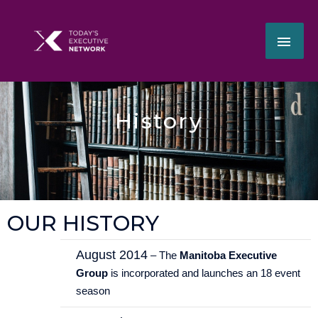
Skip
MAI
to
content
ME
History
OUR HISTORY
August 2014
– The
Manitoba Executive
Group
is incorporated and launches an 18 event
season