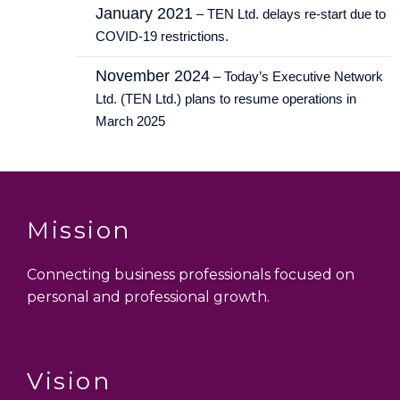
January 2021
– TEN Ltd. delays re-start due to
COVID-19 restrictions.
November 2024
– Today’s Executive Network
Ltd. (TEN Ltd.) plans to resume operations in
March 2025
Mission
Connecting business professionals focused on
personal and professional growth.
Vision